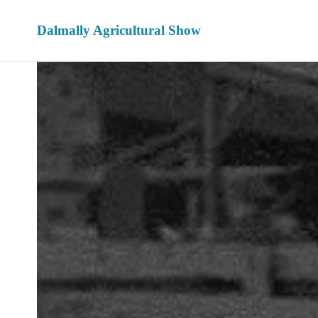
Dalmally Agricultural Show