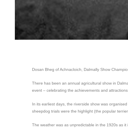
Dosan Bheg of Achnacloich, Dalmally Show Champi
There has been an annual agricultural show in Dalmall
event – celebrating the achievements and attraction
In its earliest days, the riverside show was organise
sheepdog trials were the highlight (the popular terrier
The weather was as unpredictable in the 1920s as it 