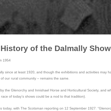
History of the Dalmally Show
on 1954
y since at least 1920, and though the exhibitions and activities may ha
s of our rural community – remains the same.
d by the Glenorchy and Innishael Horse and Horticultural Society, and w
 race of today’s shows could be a nod to that tradition).
is today, with The Scotsman reporting on 12 September 1927: “Glenorch