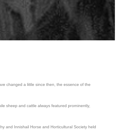
ve changed a little since then, the essence of the
hile sheep and cattle always featured prominently,
y and Innishail Horse and Horticultural Society held