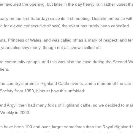
e favoured the opening, but later in the day heavy rain rather upset th
ly on the first Saturday) since its first meeting. Despite the battle wi
ined for eleven consecutive shows) the event has rarely been cancelled.
ana, Princess of Wales, and was called off as a mark of respect, and ten
 years also saw many, though not all, shows called off.
nd community groups, and this was also the case during the Second Wo
iers.
he country’s premier Highland Cattle events, and a memoir of the late
 Society from 1959, hints at how this unfolded:
and Argyll then had many folds of Highland cattle, so we decided to mak
’ Weekly in 2000.
ears have been 100 and over, larger sometimes than the Royal Highland 