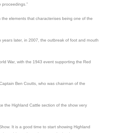
e proceedings.”
th the elements that characterises being one of the
 years later, in 2007, the outbreak of foot and mouth
rld War, with the 1943 event supporting the Red
 Captain Ben Coutts, who was chairman of the
e the Highland Cattle section of the show very
Show. It is a good time to start showing Highland