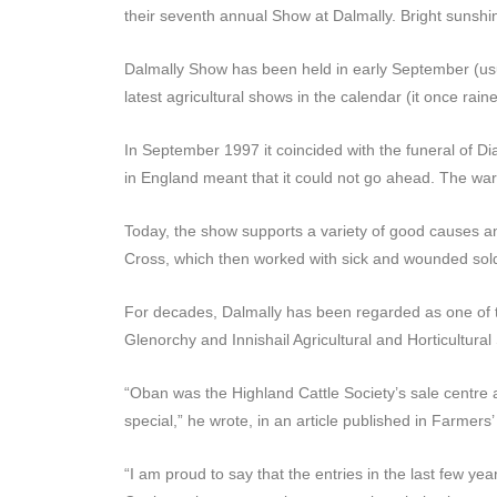
their seventh annual Show at Dalmally. Bright sunshin
Dalmally Show has been held in early September (usual
latest agricultural shows in the calendar (it once ra
In September 1997 it coincided with the funeral of Di
in England meant that it could not go ahead. The war
Today, the show supports a variety of good causes a
Cross, which then worked with sick and wounded sold
For decades, Dalmally has been regarded as one of t
Glenorchy and Innishail Agricultural and Horticultural
“Oban was the Highland Cattle Society’s sale centre 
special,” he wrote, in an article published in Farmers
“I am proud to say that the entries in the last few y