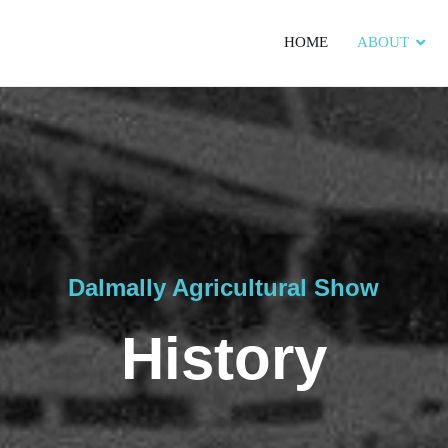
HOME
ABOUT
Dalmally Agricultural Show
History