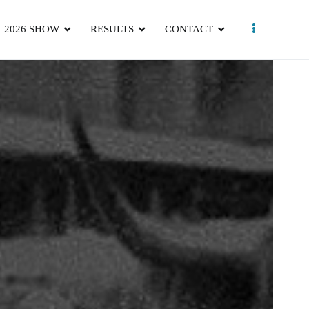
2026 SHOW
RESULTS
CONTACT